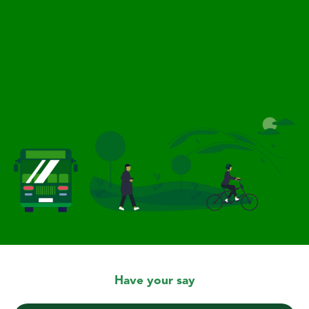
Have your say