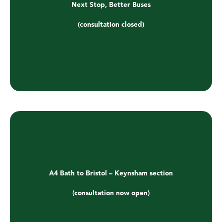
Next Stop, Better Buses
(consultation closed)
A4 Bath to Bristol – Keynsham section
(consultation now open)