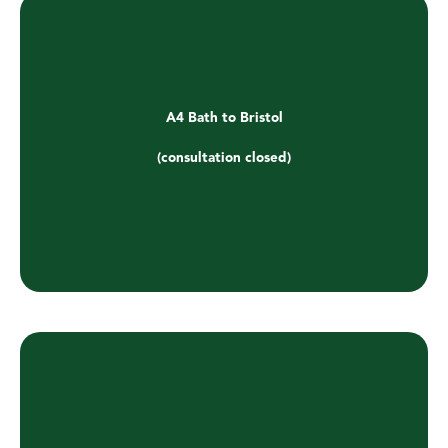
A4 Bath to Bristol
(consultation closed)